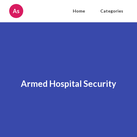
As
Home
Categories
Armed Hospital Security