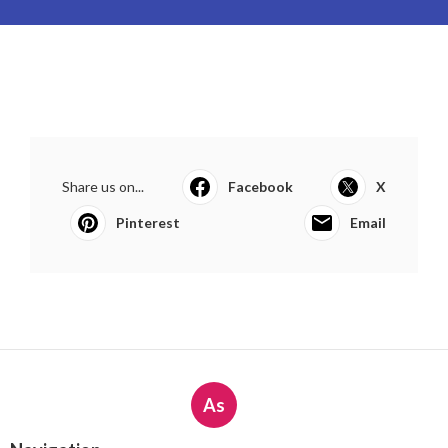
Share us on...
Facebook
X
Pinterest
Email
As